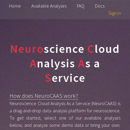
Home
Available Analyses
FAQ
Docs
Sign In
Neuro
science
C
loud
A
nalysis
A
s a
S
ervice
How does NeuroCAAS work?
Neuroscience Cloud Analysis As a Service (NeuroCAAS) is
a drag-and-drop data analysis platform for neuroscience.
To get started, select one of our available analyses
below, and analyze some demo data or bring your own.