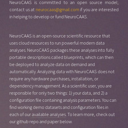
NeuroCAAS is committed to an open source model;
contact us at
neurocaas@gmail.com
if you are interested
in helping to develop or fund NeuroCAAS.
NeuroCAAS is an open-source scientific resource that
uses cloud resources to run powerful modern data
analyses. NeuroCAAS packages these analyses into fully
portable descriptions called blueprints, which can then
be deployed to analyze data on demand and
automatically. Analyzing data with NeuroCAAS does not
require any hardware purchases, installation, or
dependency management. As a scientific user, you are
responsible for only two things: 1) your data, and 2) a
configuration file containing analysis parameters. You can
find working demo datasets and configuration files in
each of our
available analyses
. To learn more, check out
our github repo and paper below.