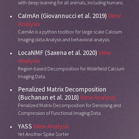
with deep learning for all animals, including humans.
CaImAn (Giovannucci et al. 2019)
View
Analysis
CaImAn is a python toolbox for large scale Calcium
Imaging data Analysis and behavioral analysis.
LocaNMF (Saxena et al. 2020)
View
Analysis
Region-based Decomposition for Widefield Calcium
Imaging Data.
Penalized Matrix Decomposition
(Buchanan et al. 2018)
View Analysis
Penalized Matrix Decomposition for Denoising and
Compression of Functional Imaging Data.
YASS
View Analysis
Yet Another Spike Sorter