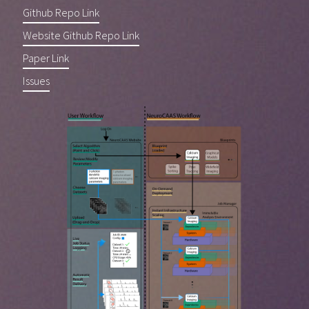
Github Repo Link
Website Github Repo Link
Paper Link
Issues