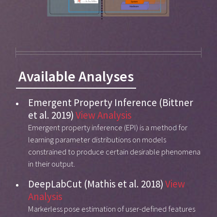
Available Analyses
Emergent Property Inference (Bittner
et al. 2019)
View Analysis
Emergent property inference (EPI) is a method for
learning parameter distributions on models
constrained to produce certain desirable phenomena
in their output.
DeepLabCut (Mathis et al. 2018)
View
Analysis
Markerless pose estimation of user-defined features