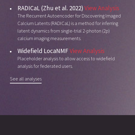
RADICaL (Zhu et al. 2022)
View Analysis
The Recurrent Autoencoder for Discovering Imaged
Calcium Latents (RADICaL) is a method for inferring
latent dynamics from single-trial 2-photon (2p)
calcium imaging measurements.
Widefield LocaNMF
View Analysis
Placeholder analysis to allow access to widefield
analysis for federated users.
See all analyses