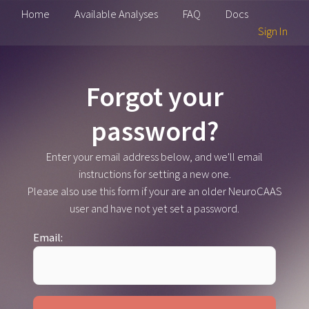
Home
Available Analyses
FAQ
Docs
Sign In
Forgot your
password?
Enter your email address below, and we'll email
instructions for setting a new one.
Please also use this form if your are an older NeuroCAAS
user and have not yet set a password.
Email: